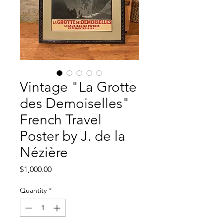
Vintage "La Grotte
des Demoiselles"
French Travel
Poster by J. de la
Nézière
Price
$1,000.00
Quantity
*