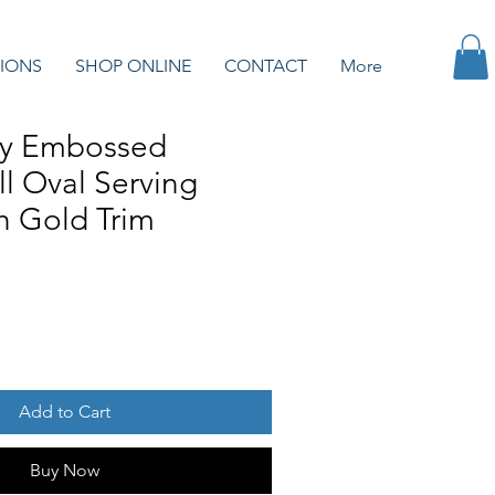
IONS
SHOP ONLINE
CONTACT
More
ry Embossed
ll Oval Serving
th Gold Trim
Add to Cart
Buy Now