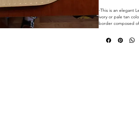
-This is an elegant L
ivory or pale tan col
border composed of flo
raised relief texture.
smooth center well 
entire rim is finishe
touch of classic luxur
It is likely made of 
© 2026 Chicago Estate Advisors.
tnership with a licensed Illinois auction firm.Licensed Auction Firm: Direct Auction Galleries Inc 
design suggests it c
Managing Auctioneer: John R. Modica.
or vintage patterns 
as those with leaf, flo
is perfect for servin
a timeless decorativ