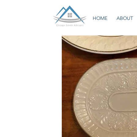
HOME
ABOUT