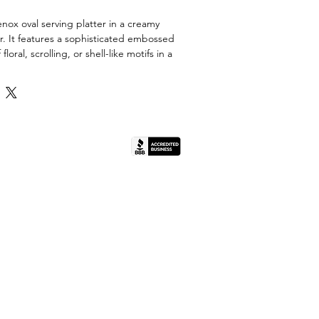
enox oval serving platter in a creamy
or. It features a sophisticated embossed
ral, scrolling, or shell-like motifs in a
 The platter has a slightly raised,
and a fluted or ribbed outer edge. The
d with a thin band of gold trim, adding a
y.
porcelain or bone china by Lenox, and its
(IL License #444.000498).
ould belong to one of the many classic
that feature embossed detailing, such
ral, or scroll motifs. This versatile piece
g at formal dinners, holidays, or adding
e element to a china cabinet.