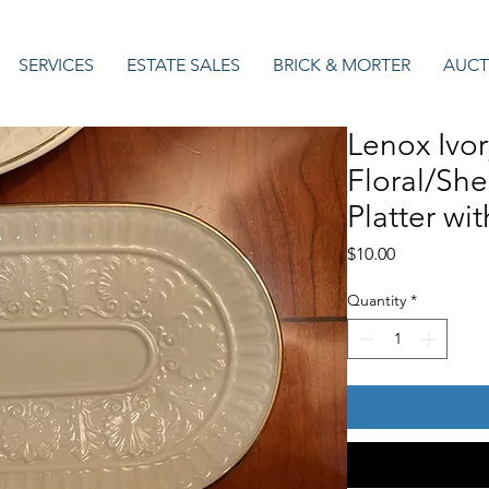
SERVICES
ESTATE SALES
BRICK & MORTER
AUCT
Lenox Ivo
Floral/She
Platter wi
Price
$10.00
Quantity
*