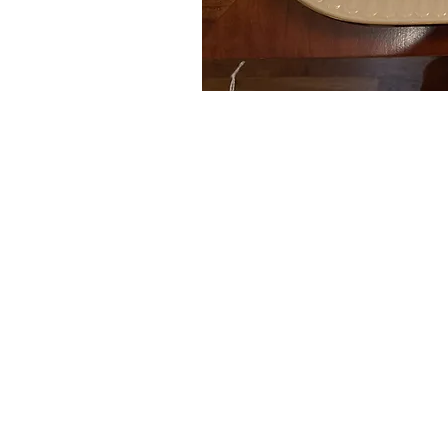
Auctions conducted in par