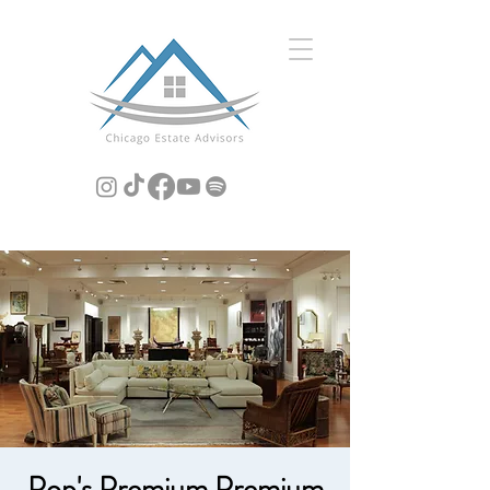
Pop's Premium Premium