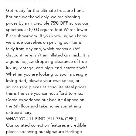
Get ready for the ultimate treasure hunt. 
For one weekend only, we are slashing 
prices by an incredible 
75% OFF
 across our 
spectacular 8,000-square-foot Water Tower 
Place showroom! If you know us, you know 
we pride ourselves on pricing our items 
fairly from day one, which means a 75% 
discount here isn't an inflated gimmick. It is 
a genuine, jaw-dropping clearance of true 
luxury, vintage, and high-end estate finds!
Whether you are looking to spoil a design-
loving dad, elevate your own space, or 
source rare pieces at absolute steal prices, 
this is the sale you cannot afford to miss. 
Come experience our beautiful space on 
the 6th floor and take home something 
extraordinary.
WHAT YOU’LL FIND (ALL 75% OFF!)
Our curated collection features incredible 
pieces spanning our signature Heritage 