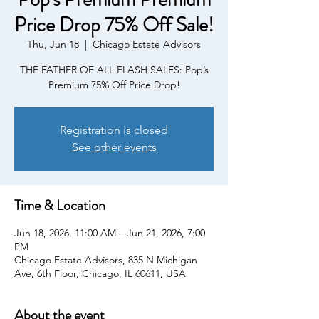
Price Drop 75% Off Sale!
Thu, Jun 18
  |  
Chicago Estate Advisors
THE FATHER OF ALL FLASH SALES: Pop’s
Premium 75% Off Price Drop!
Registration is closed
See other events
Time & Location
Jun 18, 2026, 11:00 AM – Jun 21, 2026, 7:00
PM
Chicago Estate Advisors, 835 N Michigan
Ave, 6th Floor, Chicago, IL 60611, USA
About the event