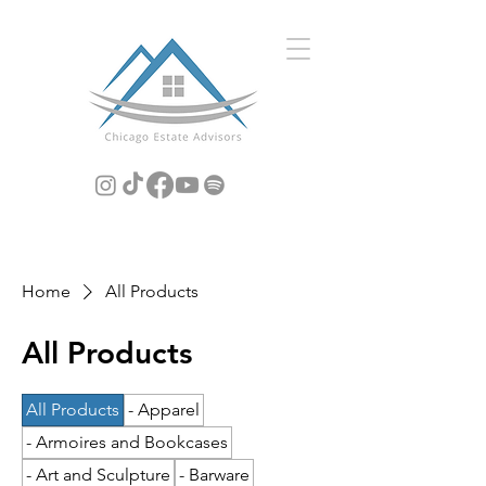
Home
All Products
All Products
All Products
- Apparel
- Armoires and Bookcases
- Art and Sculpture
- Barware