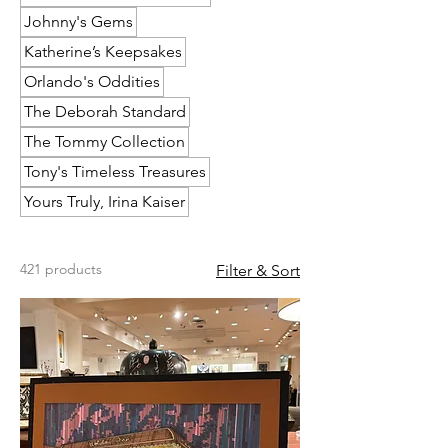
Johnny's Gems
Katherine’s Keepsakes
Orlando's Oddities
The Deborah Standard
The Tommy Collection
Tony's Timeless Treasures
Yours Truly, Irina Kaiser
421 products
Filter & Sort