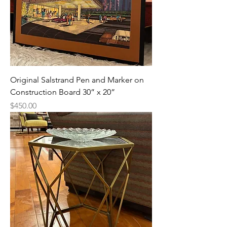
Original Salstrand Pen and Marker on
Construction Board 30” x 20”
Price
$450.00