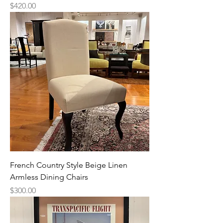
Price
$420.00
French Country Style Beige Linen
Armless Dining Chairs
Price
$300.00