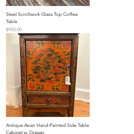
Steel Scrollwork Glass Top Coffee
Table
Price
$950.00
Antique Asian Hand-Painted Side Table
Cabinet w. Drawer