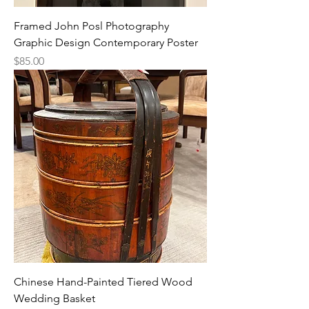
Framed John Posl Photography
Graphic Design Contemporary Poster
Price
$85.00
Chinese Hand-Painted Tiered Wood
Wedding Basket