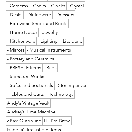
- Cameras
- Chairs
- Clocks
- Crystal
- Desks
- Diningware
- Dressers
- Footwear: Shoes and Boots
- Home Decor
- Jewelry
- Kitchenware
- Lighting
- Literature
- Mirrors
- Musical Instruments
- Pottery and Ceramics
- PRESALE Items
- Rugs
- Signature Works
- Sofas and Sectionals
- Sterling Silver
- Tables and Carts
- Technology
Andy's Vintage Vault
Audrey’s Time Machine
eBay: Outbound
Hi. I'm Drew.
Isabella’s Irresistible Items