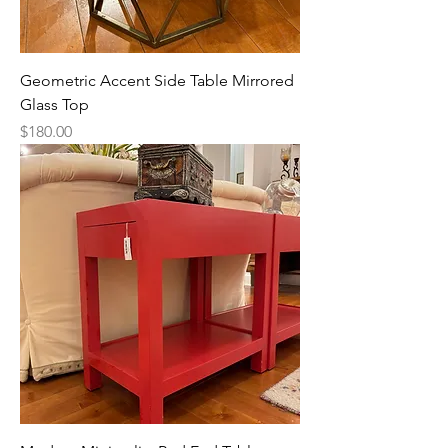
Geometric Accent Side Table Mirrored
Glass Top
Price
$180.00