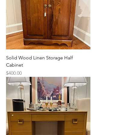
Solid Wood Linen Storage Half
Cabinet
Price
$400.00