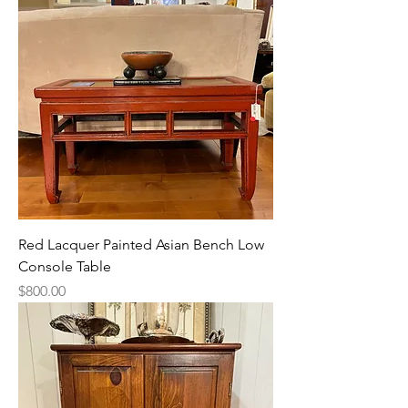
Red Lacquer Painted Asian Bench Low
Console Table
Price
$800.00