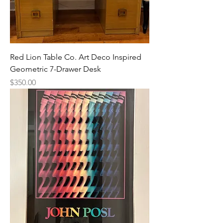
Red Lion Table Co. Art Deco Inspired
Geometric 7-Drawer Desk
Price
$350.00