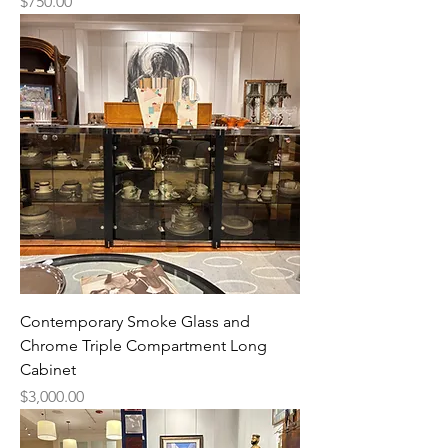
Price
$750.00
Contemporary Smoke Glass and
Chrome Triple Compartment Long
Cabinet
Price
$3,000.00