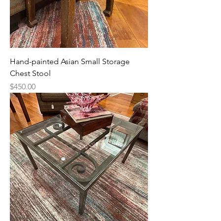
Hand-painted Asian Small Storage
Chest Stool
Price
$450.00