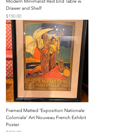
Modern Minimalist Red End Table w.
Drawer and Shelf
Price
$150.00
Framed Matted ‘Exposition Nationale
Coloniale’ Art Nouveau French Exhibit
Poster