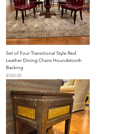
Set of Four Transitional Style Red
Leather Dining Chairs Houndstooth
Backing
Price
$550.00