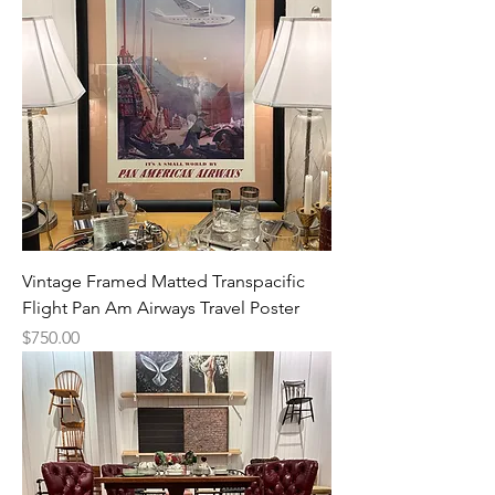
Vintage Framed Matted Transpacific
Flight Pan Am Airways Travel Poster
Price
$750.00