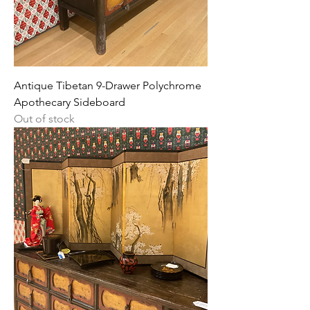
Antique Tibetan 9-Drawer Polychrome
Apothecary Sideboard
Out of stock