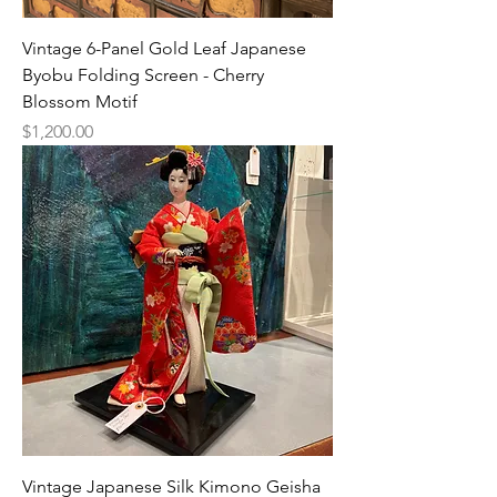
Vintage 6-Panel Gold Leaf Japanese
Byobu Folding Screen - Cherry
Blossom Motif
Price
$1,200.00
Vintage Japanese Silk Kimono Geisha