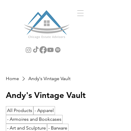
Home
Andy's Vintage Vault
Andy's Vintage Vault
All Products
- Apparel
- Armoires and Bookcases
- Art and Sculpture
- Barware