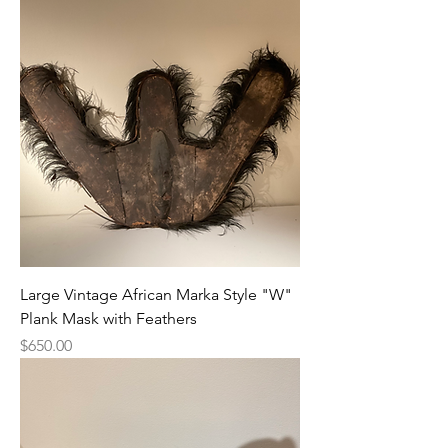
Large Vintage African Marka Style "W"
Plank Mask with Feathers
Price
$650.00