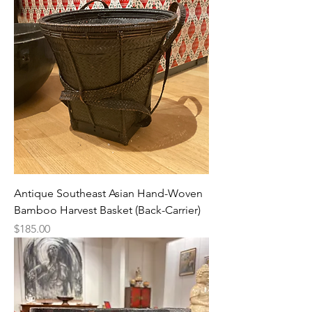
Antique Southeast Asian Hand-Woven
Bamboo Harvest Basket (Back-Carrier)
Price
$185.00