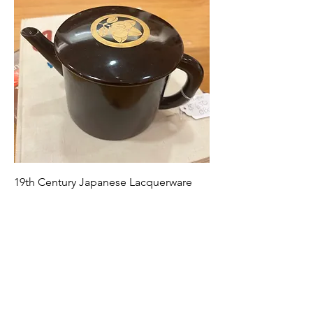
19th Century Japanese Lacquerware
Warm Water Pitcher
Price
$650.00