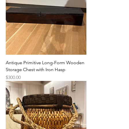
Antique Primitive Long-Form Wooden
Storage Chest with Iron Hasp
Price
$300.00