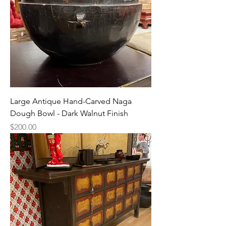
Large Antique Hand-Carved Naga
Dough Bowl - Dark Walnut Finish
Price
$200.00