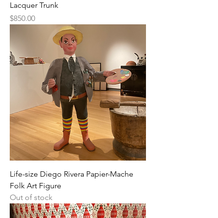
Lacquer Trunk
Price
$850.00
Life-size Diego Rivera Papier-Mache
Folk Art Figure
Out of stock