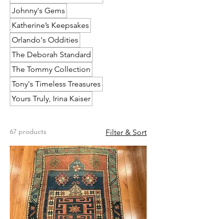
Johnny's Gems
Katherine’s Keepsakes
Orlando's Oddities
The Deborah Standard
The Tommy Collection
Tony's Timeless Treasures
Yours Truly, Irina Kaiser
67 products
Filter & Sort