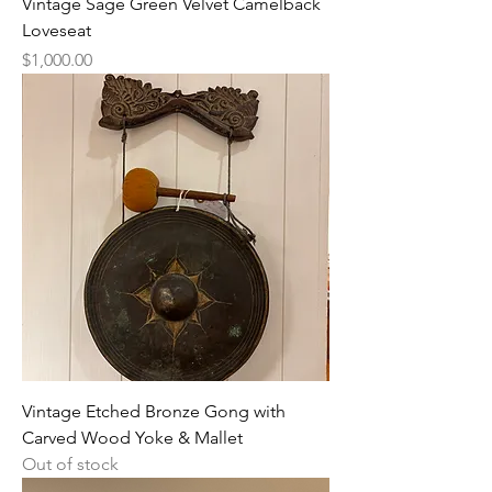
Vintage Sage Green Velvet Camelback
Loveseat
Price
$1,000.00
Vintage Etched Bronze Gong with
Carved Wood Yoke & Mallet
Out of stock