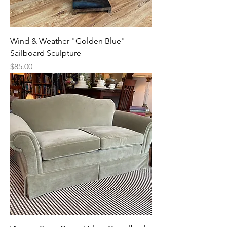
Wind & Weather "Golden Blue"
Sailboard Sculpture
Price
$85.00