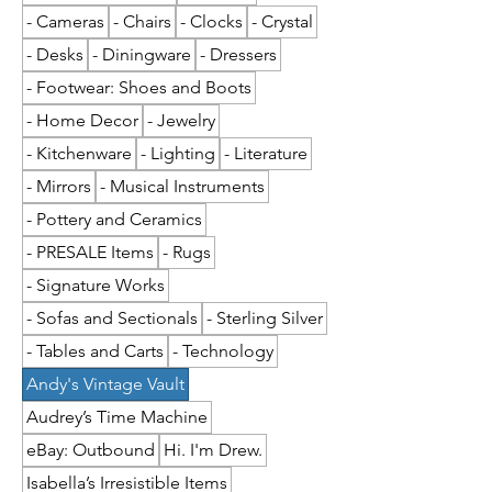
- Cameras
- Chairs
- Clocks
- Crystal
- Desks
- Diningware
- Dressers
- Footwear: Shoes and Boots
- Home Decor
- Jewelry
- Kitchenware
- Lighting
- Literature
- Mirrors
- Musical Instruments
- Pottery and Ceramics
- PRESALE Items
- Rugs
- Signature Works
- Sofas and Sectionals
- Sterling Silver
- Tables and Carts
- Technology
Andy's Vintage Vault
Audrey’s Time Machine
eBay: Outbound
Hi. I'm Drew.
Isabella’s Irresistible Items