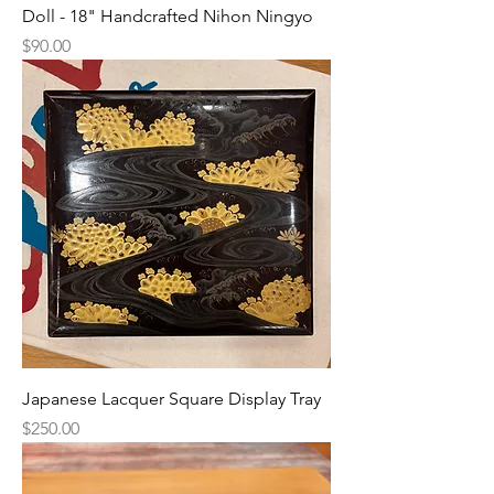
Doll - 18" Handcrafted Nihon Ningyo
Price
$90.00
Japanese Lacquer Square Display Tray
Price
$250.00