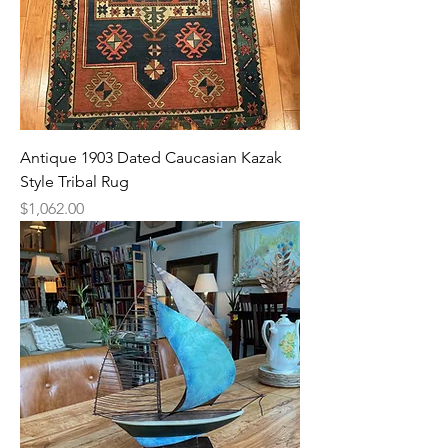
Antique 1903 Dated Caucasian Kazak
Style Tribal Rug
Price
$1,062.00