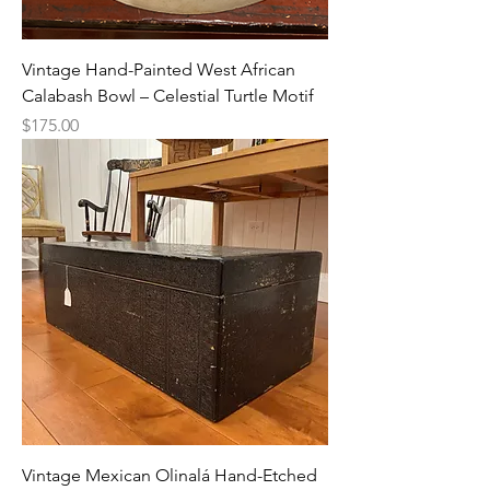
Vintage Hand-Painted West African
Calabash Bowl – Celestial Turtle Motif
Price
$175.00
Vintage Mexican Olinalá Hand-Etched