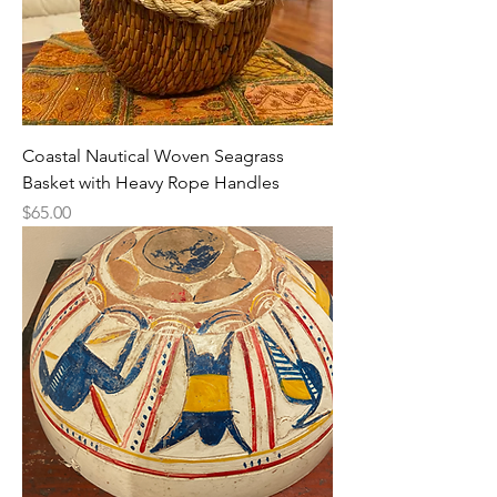
Coastal Nautical Woven Seagrass
Basket with Heavy Rope Handles
Price
$65.00