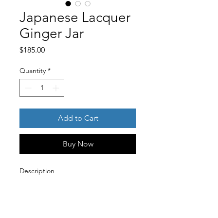
Japanese Lacquer
Ginger Jar
Price
$185.00
Quantity
*
Add to Cart
Buy Now
Description
A striking vintage Japanese
lacquerware ginger jar featuring a
deep, high-gloss black finish. The
vessel is beautifully decorated with a