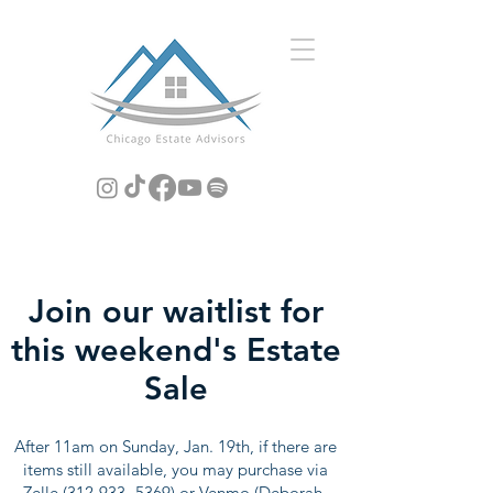
Join our waitlist for
this weekend's Estate
Sale
After 11am on Sunday, Jan. 19th, if there are
items still available, you may purchase via
Zelle
(312-933- 5369)
or Venmo (Deborah-