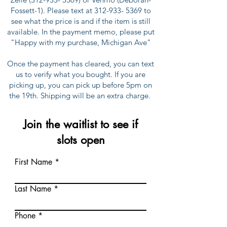
Fossett-1). Please text at
312-933- 5369
to
see what the price is and if the item is still
available. In the payment memo, please put
"Happy with my purchase, Michigan Ave"
Once the payment has cleared, you can text
us to verify what you bought. If you are
picking up, you can pick up before 5pm on
the 19th. Shipping will be an extra charge.
Join the waitlist to see if
slots open
First Name
Last Name
Phone