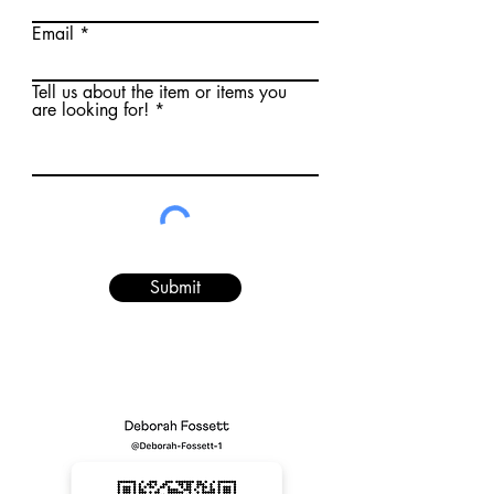
Email
Tell us about the item or items you
are looking for!
Submit