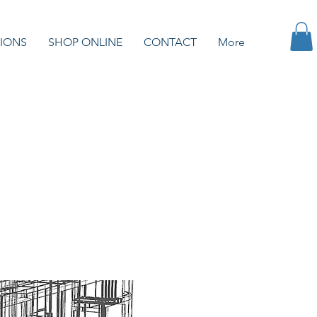
IONS
SHOP ONLINE
CONTACT
More