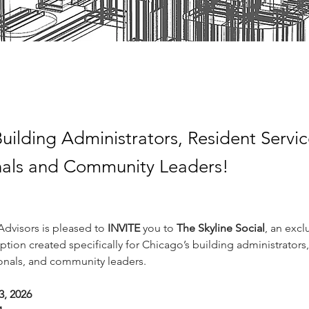
uilding Administrators, Resident Servi
nals and Community Leaders!
dvisors is pleased to 
INVITE 
you to 
The Skyline Social
, an excl
tion created specifically for Chicago’s building administrators,
ionals, and community leaders.
3, 2026