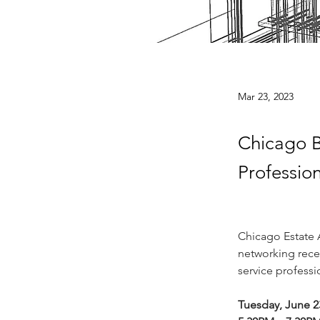
Mar 23, 2023
Chicago B
Professio
Chicago Estate A
networking recep
service profess
Tuesday, June 2