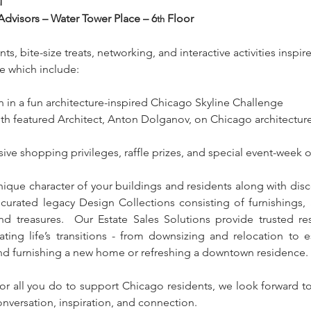
M
Advisors – Water Tower Place – 6
 Floor
th
ts, bite-size treats, networking, and interactive activities inspi
e which include:
on in a fun architecture-inspired Chicago Skyline Challenge
th featured Architect, Anton Dolganov, on Chicago architecture
sive shopping privileges, raffle prizes, and special event-week o
nique character of your buildings and residents along with disc
 curated legacy Design Collections consisting of furnishings,
nd treasures.  Our Estate Sales Solutions provide trusted res
ating life’s transitions - from downsizing and relocation to est
d furnishing a new home or refreshing a downtown residence.
or all you do to support Chicago residents, we look forward to
nversation, inspiration, and connection.