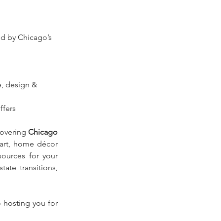
red by Chicago’s 
, design & 
ffers
overing 
Chicago 
 art, home décor 
ources for your 
ate transitions, 
 hosting you for 