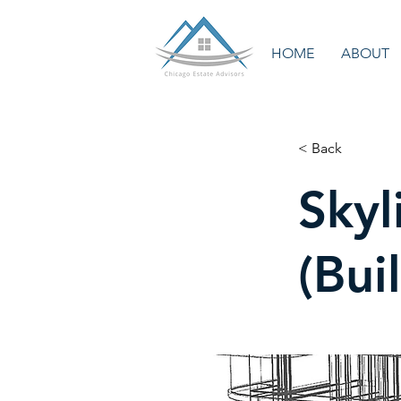
HOME
ABOUT
< Back
Skyl
(Bui