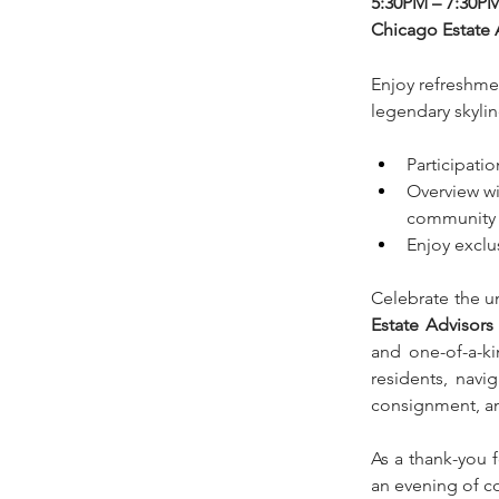
5:30PM – 7:30P
Chicago Estate 
Enjoy refreshmen
legendary skylin
Participati
Overview wi
community
Enjoy exclu
Celebrate the u
Estate Advisors
and one-of-a-ki
residents, navig
consignment, an
As a thank-you f
an evening of co