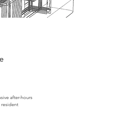
ce
usive after-hours 
 resident 