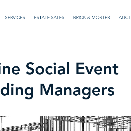
SERVICES
ESTATE SALES
BRICK & MORTER
AUCT
ine Social Event
lding Managers