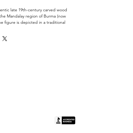
entic late 19th-century carved wood
the Mandalay region of Burma (now
 figure is depicted in a traditional
ose with a gentle expression
 period.
ved hardwood featuring residual
and distinctive scorch marks that
ory and survival.
ionally mounted on a custom black
 base for stable display.
ay area and style; identified as late
- Distressed. The piece shows
lly appropriate wear, including
, loss of original pigment, and
orch marks).
 11" H x 5" W x 4"
(IL License #444.000498).