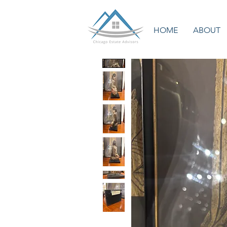
HOME
ABOUT