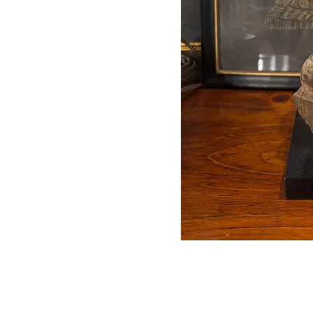
Auctions conducted in par