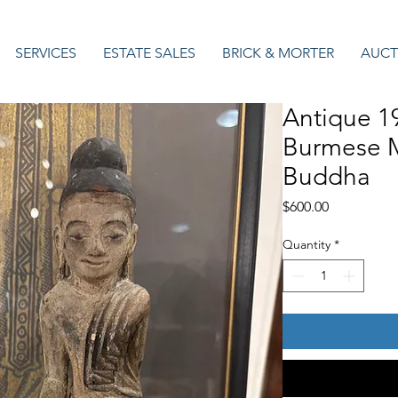
SERVICES
ESTATE SALES
BRICK & MORTER
AUCT
Antique 1
Burmese 
Buddha
Price
$600.00
Quantity
*