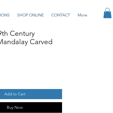
IONS
SHOP ONLINE
CONTACT
More
9th Century
Mandalay Carved
Add to Cart
Buy Now