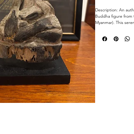
Description: An auth
Buddha figure from 
Myanmar). This serene
seated meditative p
characteristic of the
• Artistry: Hand-car
polychrome pigment 
speak to its long hist
• Mounting: Profess
museum-quality block
• Provenance: Mandal
19th century.
Condition: Antique 
significant, historica
weathered wood grain
surface charring (sc
© 2026 Chicago Estate Advisors.
Size: Approximately
tnership with a licensed Illinois auction firm.Licensed Auction Firm: Direct Auction Galleries Inc 
Managing Auctioneer: John R. Modica.