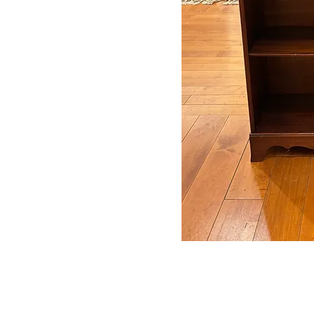
Auctions conducted in par