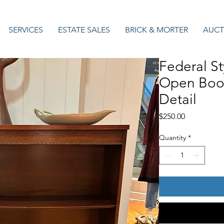
SERVICES
ESTATE SALES
BRICK & MORTER
AUCT
Federal S
Open Book
Detail
Price
$250.00
Quantity
*