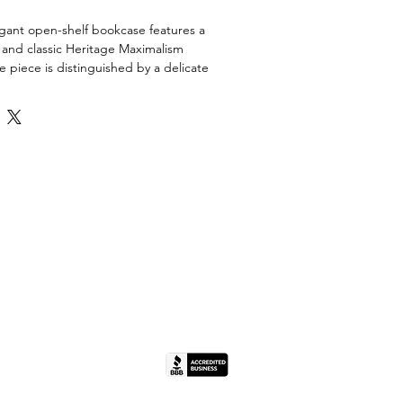
egant open-shelf bookcase features a
 and classic Heritage Maximalism
 piece is distinguished by a delicate
nlay across the top frieze, accented by
ist carved molding. A scalloped
a graceful silhouette, while three fixed
isplay space for curated collections,
ry. Its compact depth makes it an ideal
ways or smaller living spaces without
act.
ion. The piece shows honest wear
 including surface scratches and scuffs
es. There is some minor finish loss
 the base. Structurally sound and
x 40" H
(IL License #444.000498).
bs (Estimated)