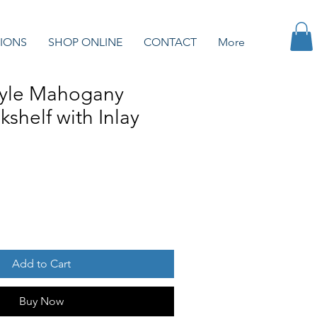
IONS
SHOP ONLINE
CONTACT
More
tyle Mahogany
shelf with Inlay
Add to Cart
Buy Now