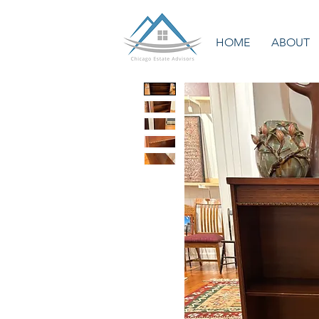
HOME
ABOUT