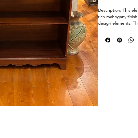
Description: This el
rich mahogany finish
design elements. The
horizontal banding i
a decorative rope-tw
apron/base provides 
shelves offer ample d
art glass, or a libra
anchor piece for hall
sacrificing visual imp
Good Vintage Condit
consistent with age,
on the top and shelv
along the edges and
sturdy.
Size: 30" W x 10" D 
© 2026 Chicago Estate Advisors.
tnership with a licensed Illinois auction firm.Licensed Auction Firm: Direct Auction Galleries Inc 
Weight: Approx. 40 l
Managing Auctioneer: John R. Modica.