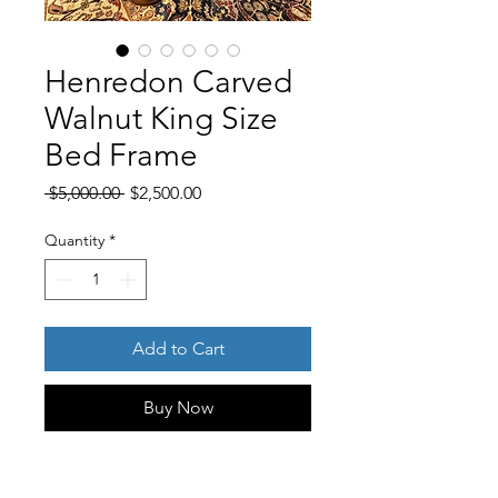
Henredon Carved
Walnut King Size
Bed Frame
Regular
Sale
 $5,000.00 
$2,500.00
Price
Price
Quantity
*
Add to Cart
Buy Now
Bring timeless elegance to your
bedroom with this impressive