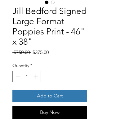
Jill Bedford Signed
Large Format
Poppies Print - 46"
x 38"
Regular
Sale
 $750.00 
$375.00
Price
Price
Quantity
*
Add to Cart
Buy Now
Product Description
An impressive, large-scale