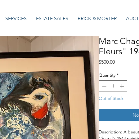
SERVICES
ESTATE SALES
BRICK & MORTER
AUCT
Marc Chag
Fleurs" 19
Price
$500.00
Quantity
*
Out of Stock
No
Description: A beauti
Chagall’s 1943 paint