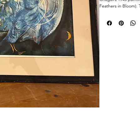
Feathers in Bloom). 
saturated "Chagall B
original gouache, fe
motifs. Printed durin
high-quality art pub
and dated in the pla
wooden frame with 
Very Good Vintage C
vivid with no signs 
the wooden frame, in
shows light uniform 
Size
Frame: 26" H x 20.5
Sights: 18.5" H x 13
Weight: Approx. 7 l
© 2026 Chicago Estate Advisors.
tnership with a licensed Illinois auction firm.Licensed Auction Firm: Direct Auction Galleries Inc 
Managing Auctioneer: John R. Modica.