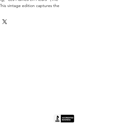
This vintage edition captures the
lue" and ethereal textures of the
aturing his iconic rooster and equine
g the 1960s, this piece reflects the
lishing standards of the era. Signed
te. Housed in a period-correct black
a cream mat.
ondition. The colors remain bold and
of fading. Minor age-appropriate wear to
cluding small scuffs. The matting
toning but remains clean.
" W
" W
bs
(IL License #444.000498).