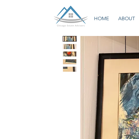
HOME
ABOUT