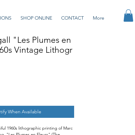
IONS
SHOP ONLINE
CONTACT
More
all "Les Plumes en
60s Vintage Lithogr
tify When Available
ful 1960s lithographic printing of Marc
ing, "Les Plumes en Fleurs" (The