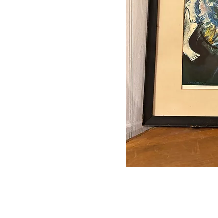
Auctions conducted in par