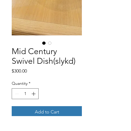
Mid Century
Swivel Dish(slykd)
Price
$300.00
Quantity
*
Add to Cart
Buy Now