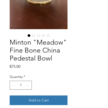
Minton "Meadow"
Fine Bone China
Pedestal Bowl
Price
$75.00
Quantity
*
Add to Cart