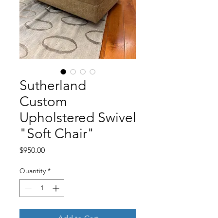
Sutherland
Custom
Upholstered Swivel
"Soft Chair"
Price
$950.00
Quantity
*