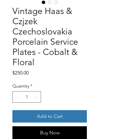
Vintage Haas &
Czjzek
Czechoslovakia
Porcelain Service
Plates - Cobalt &
Floral
Price
$250.00
Quantity
*
Add to Cart
Buy Now