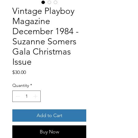
Vintage Playboy
Magazine
December 1984 -
Suzanne Somers
Gala Christmas
Issue
Price
$30.00
Quantity
*
Add to Cart
Buy Now