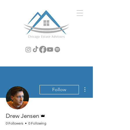
More actions
Follow
Admin
Drew Jensen
0 Followers
0 Following