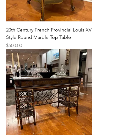
20th Century French Provincial Louis XV
Style Round Marble Top Table
Price
$500.00