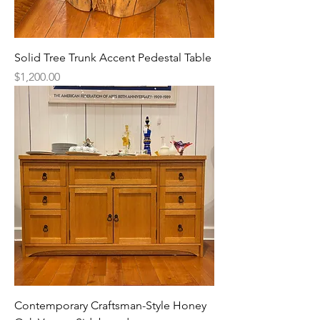
Solid Tree Trunk Accent Pedestal Table
Price
$1,200.00
Contemporary Craftsman-Style Honey