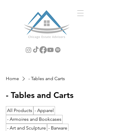
Home
- Tables and Carts
- Tables and Carts
All Products
- Apparel
- Armoires and Bookcases
- Art and Sculpture
- Barware