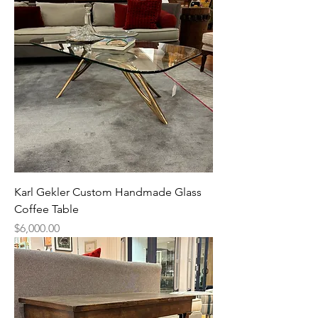
Karl Gekler Custom Handmade Glass
Coffee Table
Price
$6,000.00