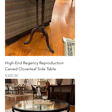
High-End Regency Reproduction
Carved Cloverleaf Side Table
Price
$300.00