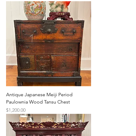
Antique Japanese Meiji Period
Paulownia Wood Tansu Chest
Price
$1,200.00