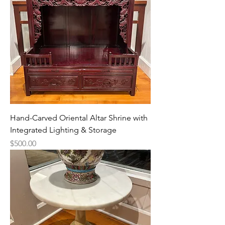
Hand-Carved Oriental Altar Shrine with
Integrated Lighting & Storage
Price
$500.00