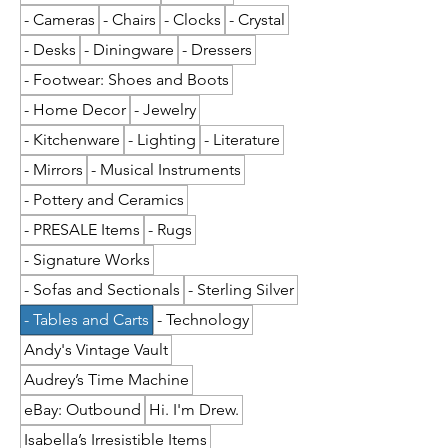
- Cameras
- Chairs
- Clocks
- Crystal
- Desks
- Diningware
- Dressers
- Footwear: Shoes and Boots
- Home Decor
- Jewelry
- Kitchenware
- Lighting
- Literature
- Mirrors
- Musical Instruments
- Pottery and Ceramics
- PRESALE Items
- Rugs
- Signature Works
- Sofas and Sectionals
- Sterling Silver
- Tables and Carts
- Technology
Andy's Vintage Vault
Audrey’s Time Machine
eBay: Outbound
Hi. I'm Drew.
Isabella’s Irresistible Items