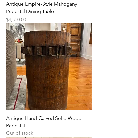
Antique Empire-Style Mahogany
Pedestal Dining Table
Price
$4,500.00
Antique Hand-Carved Solid Wood
Pedestal
Out of stock