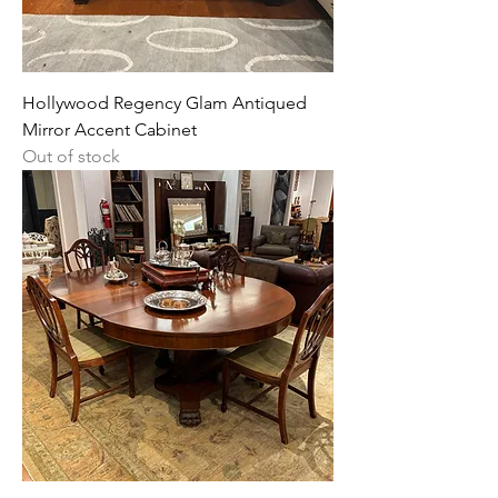
Hollywood Regency Glam Antiqued
Mirror Accent Cabinet
Out of stock