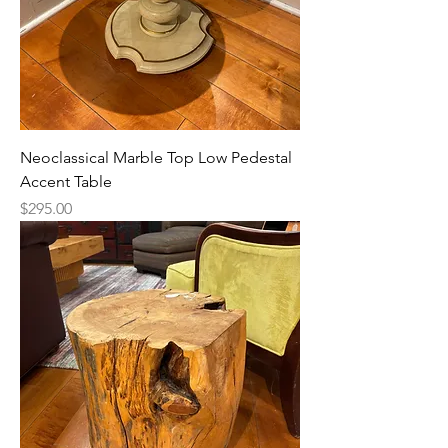
Neoclassical Marble Top Low Pedestal
Accent Table
Price
$295.00