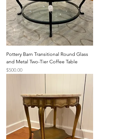
Pottery Barn Transitional Round Glass
and Metal Two-Tier Coffee Table
Price
$500.00