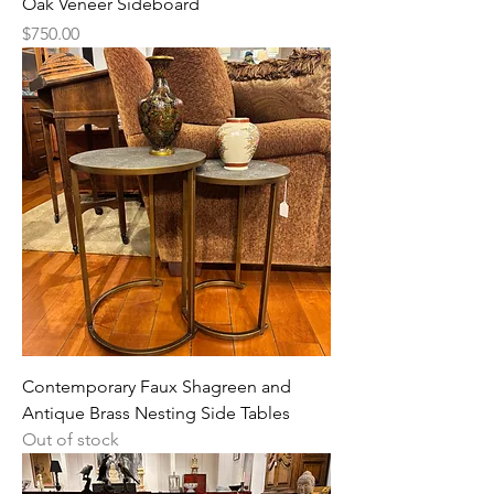
Oak Veneer Sideboard
Price
$750.00
Contemporary Faux Shagreen and
Antique Brass Nesting Side Tables
Out of stock