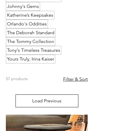
Johnny's Gems
Katherine’s Keepsakes
Orlando's Oddities
The Deborah Standard
The Tommy Collection
Tony's Timeless Treasures
Yours Truly, Irina Kaiser
57 products
Filter & Sort
Load Previous