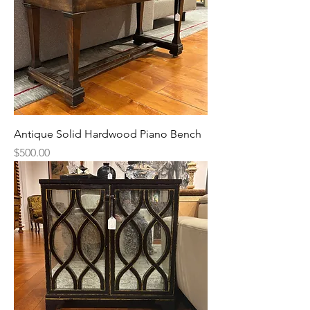
Antique Solid Hardwood Piano Bench
Price
$500.00