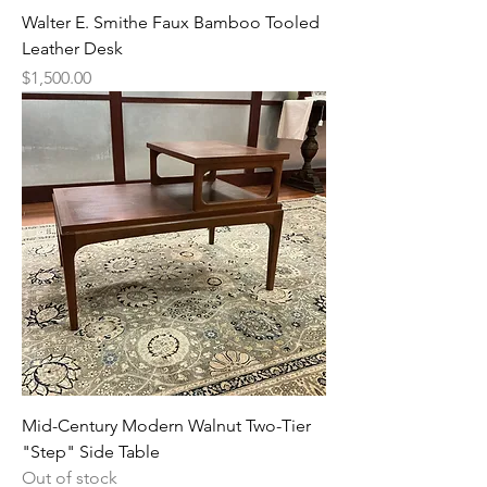
Walter E. Smithe Faux Bamboo Tooled
Leather Desk
Price
$1,500.00
Mid-Century Modern Walnut Two-Tier
"Step" Side Table
Out of stock